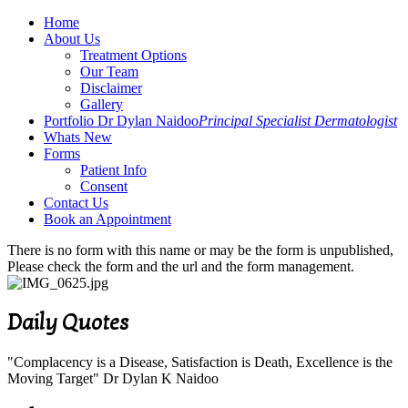
Home
About Us
Treatment Options
Our Team
Disclaimer
Gallery
Portfolio Dr Dylan Naidoo
Principal Specialist Dermatologist
Whats New
Forms
Patient Info
Consent
Contact Us
Book an Appointment
There is no form with this name or may be the form is unpublished,
Please check the form and the url and the form management.
Daily Quotes
"Complacency is a Disease, Satisfaction is Death, Excellence is the
Moving Target" Dr Dylan K Naidoo