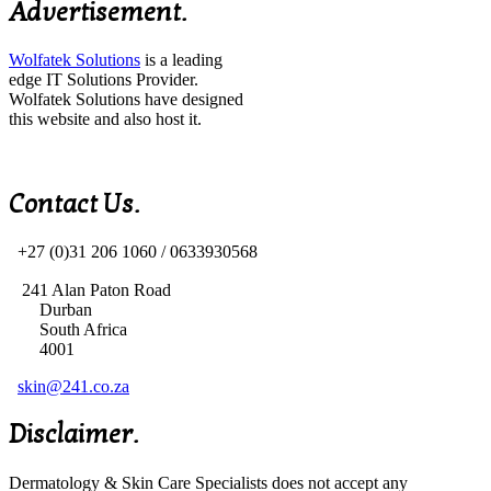
Advertisement.
Wolfatek Solutions
is a leading
edge IT Solutions Provider.
Wolfatek Solutions have designed
this website and also host it.
Contact Us.
+27 (0)31 206 1060 /
0633930568
241 Alan Paton Road
Durban
South Africa
4001
skin@241.co.za
Disclaimer.
Dermatology & Skin Care Specialists does not accept any