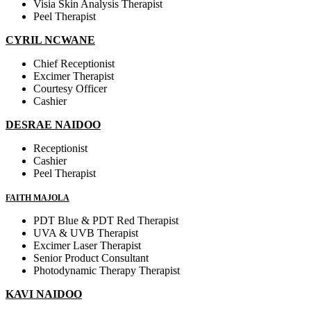
Visia Skin Analysis Therapist
Peel Therapist
CYRIL NCWANE
Chief Receptionist
Excimer Therapist
Courtesy Officer
Cashier
DESRAE NAIDOO
Receptionist
Cashier
Peel Therapist
FAITH MAJOLA
PDT Blue & PDT Red Therapist
UVA & UVB Therapist
Excimer Laser Therapist
Senior Product Consultant
Photodynamic Therapy Therapist
KAVI NAIDOO