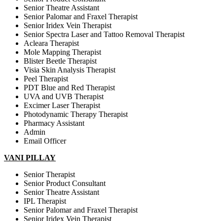
Senior Theatre Assistant
Senior Palomar and Fraxel Therapist
Senior Iridex Vein Therapist
Senior Spectra Laser and Tattoo Removal Therapist
Acleara Therapist
Mole Mapping Therapist
Blister Beetle Therapist
Visia Skin Analysis Therapist
Peel Therapist
PDT Blue and Red Therapist
UVA and UVB Therapist
Excimer Laser Therapist
Photodynamic Therapy Therapist
Pharmacy Assistant
Admin
Email Officer
VANI PILLAY
Senior Therapist
Senior Product Consultant
Senior Theatre Assistant
IPL Therapist
Senior Palomar and Fraxel Therapist
Senior Iridex Vein Therapist