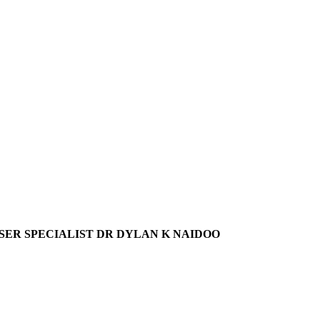
ER SPECIALIST DR DYLAN K NAIDOO