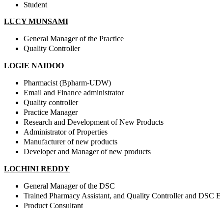
Student
LUCY MUNSAMI
General Manager of the Practice
Quality Controller
LOGIE NAIDOO
Pharmacist (Bpharm-UDW)
Email and Finance administrator
Quality controller
Practice Manager
Research and Development of New Products
Administrator of Properties
Manufacturer of new products
Developer and Manager of new products
LOCHINI REDDY
General Manager of the DSC
Trained Pharmacy Assistant, and Quality Controller
and DSC E
Product Consultant