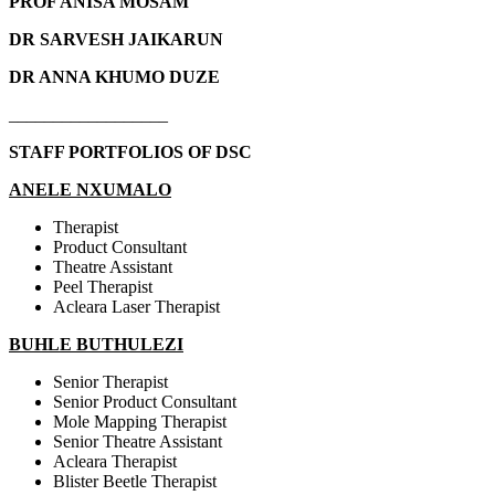
PROF ANISA MOSAM
DR SARVESH JAIKARUN
DR ANNA KHUMO DUZE
__________________
STAFF PORTFOLIOS OF DSC
ANELE NXUMALO
Therapist
Product Consultant
Theatre Assistant
Peel Therapist
Acleara Laser Therapist
BUHLE BUTHULEZI
Senior Therapist
Senior Product Consultant
Mole Mapping Therapist
Senior Theatre Assistant
Acleara Therapist
Blister Beetle Therapist