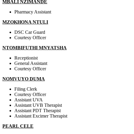
MBALI NZIMANDE
Pharmacy Assistant
MZOKHONA NTULI
DSC Car Guard
Courtesy Officer
NTOMBIFUTHI MNYATSHA
Receptionist
General Assistant
Courtesy Officer
NOMVUYO DUMA
Filing Clerk
Courtesy Officer
Assistant UVA
Assistant UVB Therapist
Assistant PDT Therapist
Assistant Excimer Therapist
PEARL CELE