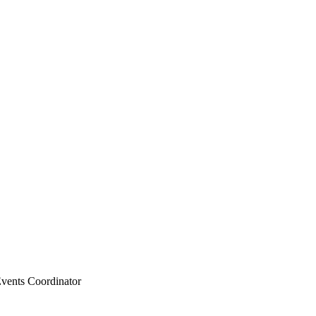
vents Coordinator