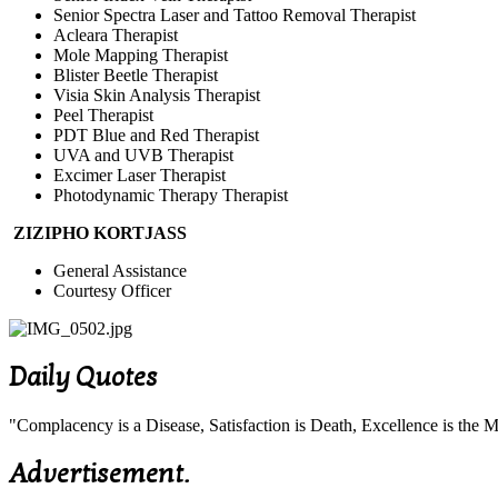
Senior Spectra Laser and Tattoo Removal Therapist
Acleara Therapist
Mole Mapping Therapist
Blister Beetle Therapist
Visia Skin Analysis Therapist
Peel Therapist
PDT Blue and Red Therapist
UVA and UVB Therapist
Excimer Laser Therapist
Photodynamic Therapy Therapist
ZIZIPHO KORTJASS
General Assistance
Courtesy Officer
Daily Quotes
"Complacency is a Disease, Satisfaction is Death, Excellence is th
Advertisement.