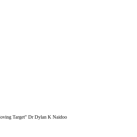
e Moving Target" Dr Dylan K Naidoo