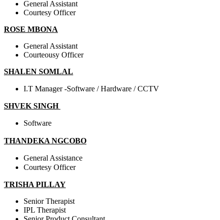
General Assistant
Courtesy Officer
ROSE MBONA
General Assistant
Courteousy Officer
SHALEN SOMLAL
I.T Manager -Software / Hardware / CCTV
SHVEK SINGH
Software
THANDEKA NGCOBO
General Assistance
Courtesy Officer
TRISHA PILLAY
Senior Therapist
IPL Therapist
Senior Product Consultant