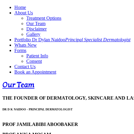
Home
About Us
Treatment Options
Our Team
Disclaimer
Gallery
Portfolio Dr Dylan Naidoo
Principal Specialist Dermatologist
Whats New
Forms
Patient Info
Consent
Contact Us
Book an Appointment
Our Team
THE FOUNDER OF DERMATOLOGY, SKINCARE AND LAS
DR D K NAIDOO - PRINCIPAL DERMATOLOGIST
PROF JAMILABIBI ABOOBAKER