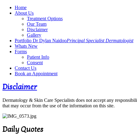
Home
About Us
Treatment Options
Our Team
Disclaimer
Gallery
Portfolio Dr Dylan Naidoo
Principal Specialist Dermatologist
Whats New
Forms
Patient Info
Consent
Contact Us
Book an Appointment
Disclaimer
Dermatology & Skin Care Specialists does not accept any responsibility
that may occur from the use of the information on this site.
Daily Quotes