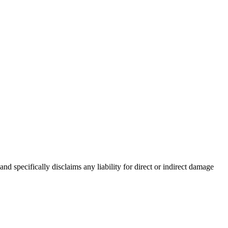
d specifically disclaims any liability for direct or indirect damage