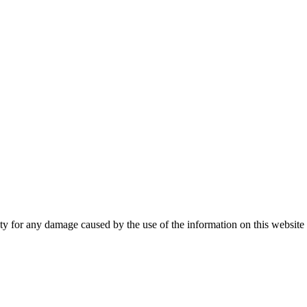
 for any damage caused by the use of the information on this website an