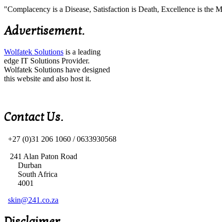
"Complacency is a Disease, Satisfaction is Death, Excellence is th
Advertisement.
Wolfatek Solutions
is a leading
edge IT Solutions Provider.
Wolfatek Solutions have designed
this website and also host it.
Contact Us.
+27 (0)31 206 1060 /
0633930568
241 Alan Paton Road
Durban
South Africa
4001
skin@241.co.za
Disclaimer.