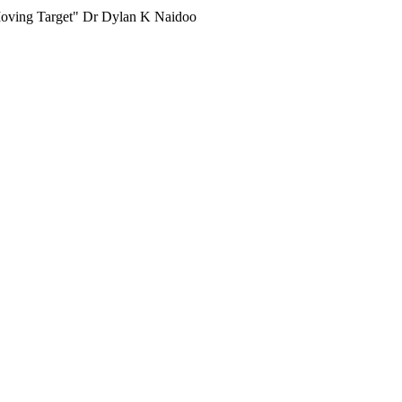
e Moving Target" Dr Dylan K Naidoo